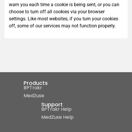
warn you each time a cookie is being sent, or you can
choose to turn off all cookies via your browser
settings. Like most websites, if you turn your cookies
off, some of our services may not function properly.
Products
BPTrakr
MedZuse
Support
BPTrakr Help
MedZuse Help