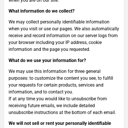
when you are on our site.
What information do we collect?
We may collect personally identifiable information
when you visit or use our pages. We also automatically
receive and record information on our server logs from
your browser including your IP address, cookie
information and the page you requested.
What do we use your information for?
We may use this information for three general
purposes: to customize the content you see, to fulfill
your requests for certain products, services and
information, and to contact you.
If at any time you would like to unsubscribe from
receiving future emails, we include detailed
unsubscribe instructions at the bottom of each email.
We will not sell or rent your personally identifiable