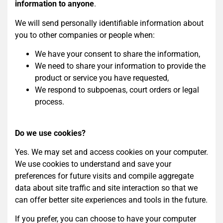
information to anyone
.
We will send personally identifiable information about
you to other companies or people when:
We have your consent to share the information,
We need to share your information to provide the
product or service you have requested,
We respond to subpoenas, court orders or legal
process.
Do we use cookies?
Yes. We may set and access cookies on your computer.
We use cookies to understand and save your
preferences for future visits and compile aggregate
data about site traffic and site interaction so that we
can offer better site experiences and tools in the future.
If you prefer, you can choose to have your computer