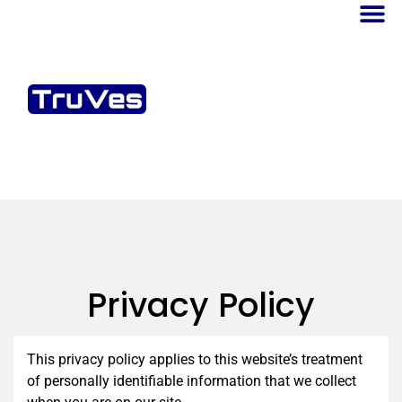
Privacy Policy
This privacy policy applies to this website’s treatment
of personally identifiable information that we collect