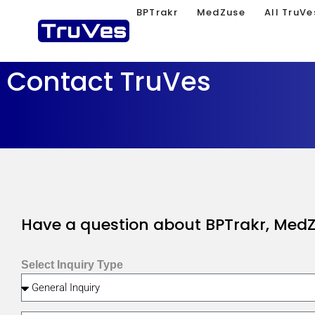
BPTrakr
MedZuse
All TruVe
Contact TruVes
Have a question about BPTrakr, MedZu
Select Inquiry Type