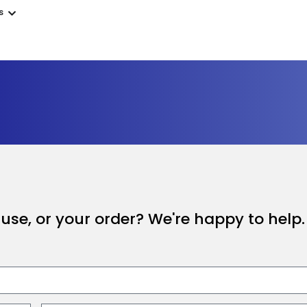
s
se, or your order? We're happy to help.