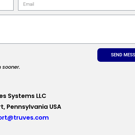
SEND MES
n sooner.
es Systems LLC
t, Pennsylvania USA
ort@truves.com