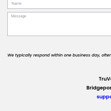
We typically respond within one business day, ofte
TruV
Bridgepor
supp