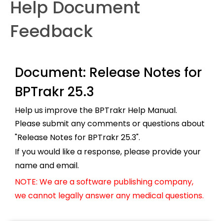
Help Document
Feedback
Document: Release Notes for
BPTrakr 25.3
Help us improve the BPTrakr Help Manual.
Please submit any comments or questions about
"Release Notes for BPTrakr 25.3".
If you would like a response, please provide your
name and email.
NOTE: We are a software publishing company,
we cannot legally answer any medical questions.