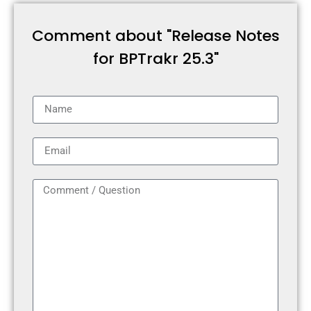
Comment about "Release Notes
for BPTrakr 25.3"