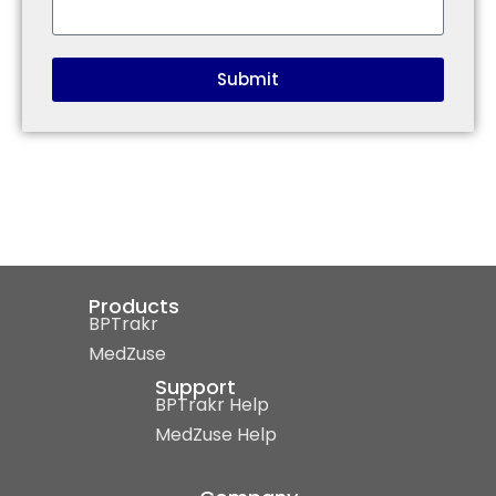
Submit
Products
BPTrakr
MedZuse
Support
BPTrakr Help
MedZuse Help